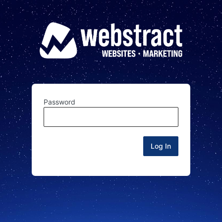
Password